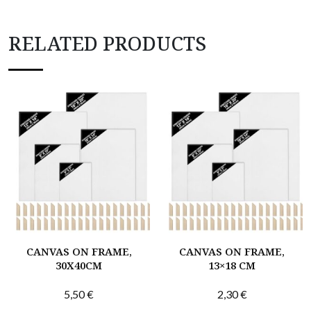
RELATED PRODUCTS
CANVAS ON FRAME,
CANVAS ON FRAME,
30X40CM
13×18 CM
5,50
€
2,30
€