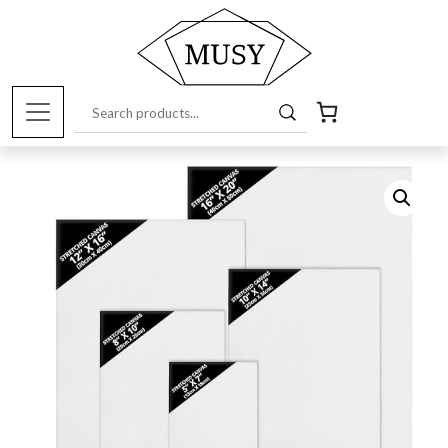
Home
/
Art Supplies Online Store
/
Canvases and
Bases
/ Canvas on frame, 20x25cm