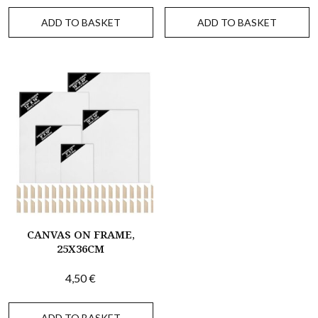
ADD TO BASKET
ADD TO BASKET
CANVAS ON FRAME,
25X36CM
4,50
€
ADD TO BASKET