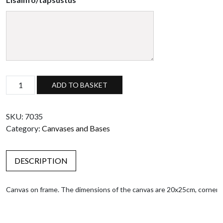
Canvas on frame, 20x25cm quantity
ADD TO BASKET
SKU:
7035
Category:
Canvases and Bases
DESCRIPTION
Canvas on frame. The dimensions of the canvas are 20x25cm, corners 