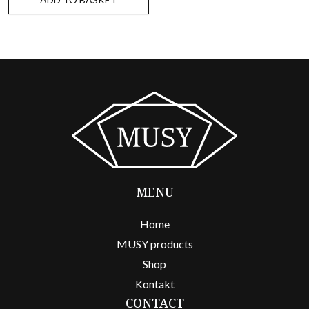
MENU
Home
MUSY products
Shop
Kontakt
CONTACT