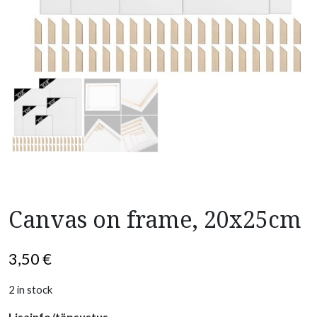
Canvas on frame, 20x25cm
3,50
€
2 in stock
Lisainfo/täpsustus