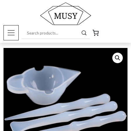
Home
/
Art Supplies Online Store
/
Tools and
Accessories
/ Silicone mixing set