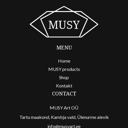
MENU
Home
MUSY products
Shop
Kontakt
CONTACT
MUSY Art OÜ
Tartu maakond, Kambja vald, Ülenurme alevik
info@musyart.ee