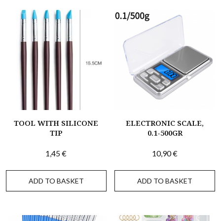
TOOL WITH SILICONE
ELECTRONIC SCALE,
TIP
0.1-500GR
1,45
€
10,90
€
ADD TO BASKET
ADD TO BASKET