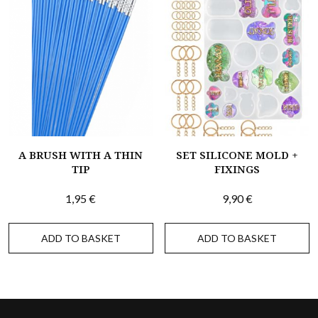
A BRUSH WITH A THIN
SET SILICONE MOLD +
TIP
FIXINGS
1,95
€
9,90
€
ADD TO BASKET
ADD TO BASKET