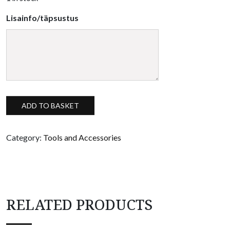
Lisainfo/täpsustus
Silicone mixing set quantity
ADD TO BASKET
Category:
Tools and Accessories
RELATED PRODUCTS