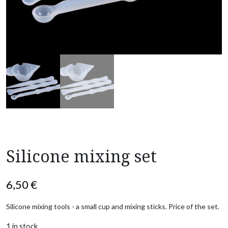
Silicone mixing set
6,50
€
Silicone mixing tools - a small cup and mixing sticks. Price of the set.
1 in stock