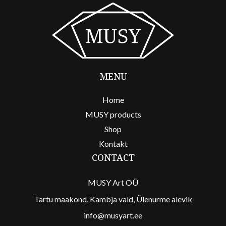
MENU
Home
MUSY products
Shop
Kontakt
CONTACT
MUSY Art OÜ
Tartu maakond, Kambja vald, Ülenurme alevik
info@musyart.ee