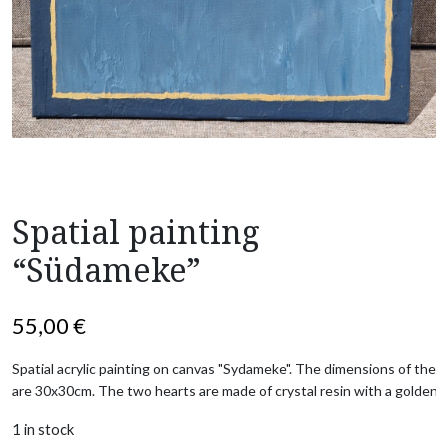
Spatial painting
“Südameke”
55,00
€
Spatial acrylic painting on canvas "Sydameke". The dimensions of the pa
are 30x30cm. The two hearts are made of crystal resin with a golden 
1 in stock