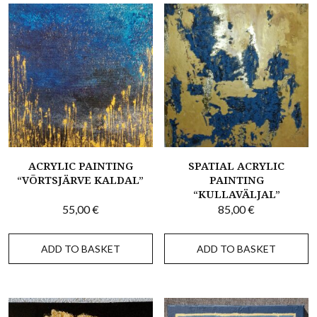
ACRYLIC PAINTING
SPATIAL ACRYLIC
“VÕRTSJÄRVE KALDAL”
PAINTING
“KULLAVÄLJAL”
55,00
€
85,00
€
ADD TO BASKET
ADD TO BASKET