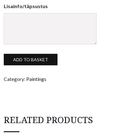
Lisainfo/täpsustus
Spatial painting "Südameke" quantity
ADD TO BASKET
Category:
Paintings
RELATED PRODUCTS