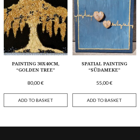
PAINTING 30X40CM,
SPATIAL PAINTING
“GOLDEN TREE”
“SÜDAMEKE”
80,00
€
55,00
€
ADD TO BASKET
ADD TO BASKET