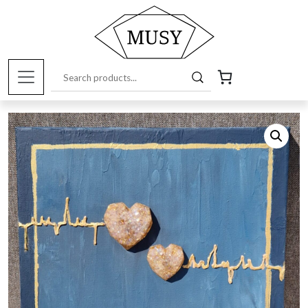
Home
/
Musy Products
/
Paintings
/ Spatial painting
“Südameke”