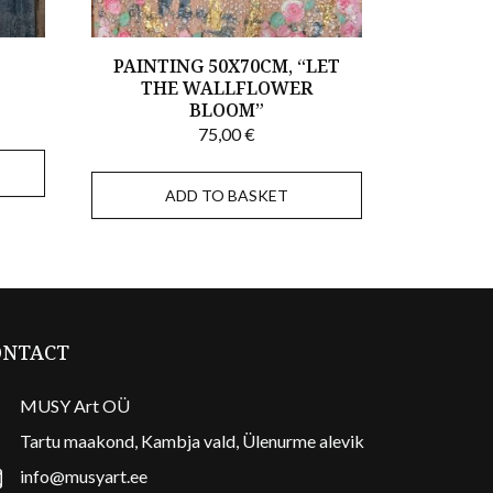
,
PAINTING 50X70CM, “LET
THE WALLFLOWER
BLOOM”
75,00
€
ADD TO BASKET
ONTACT
MUSY Art OÜ
Tartu maakond, Kambja vald, Ülenurme alevik
info@musyart.ee