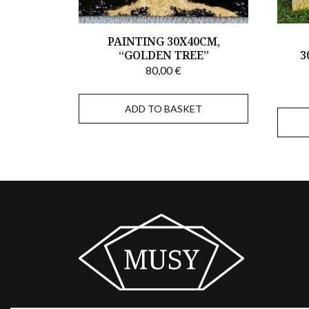
PAINTING 30X40CM,
“GOLDEN TREE”
3
80,00
€
ADD TO BASKET