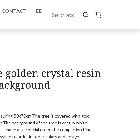
CONTACT
EE
golden crystal resin
background
easuring 50x70cm.
The tree is covered with gold 

n.
The background of the tree is cast in white 

 is made as a special order, the completion time

ossible to order in other colors and designs.