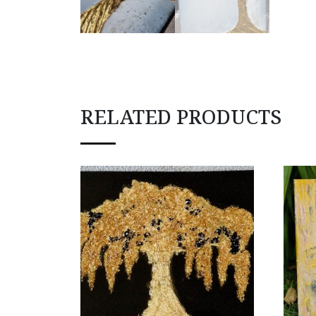
RELATED PRODUCTS