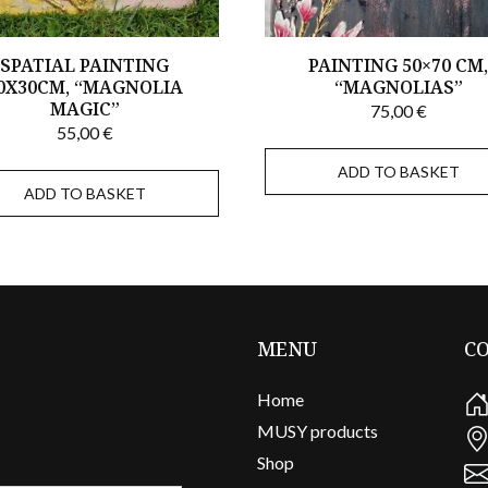
SPATIAL PAINTING
PAINTING 50×70 CM
0X30CM, “MAGNOLIA
“MAGNOLIAS”
MAGIC”
75,00
€
55,00
€
ADD TO BASKET
ADD TO BASKET
MENU
C
Home
MUSY products
Shop