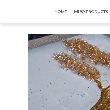
Home
/
Musy Products
/
Paintings
/ Custom made
HOME
MUSY PRODUCTS