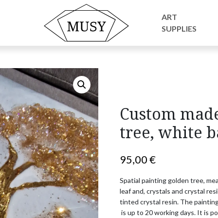
 golden crystal resin tree, white background
ART
SUPPLIES
Custom made 
tree, white 
95,00
€
Spatial painting golden tree, m
leaf and, crystals and crystal resi
tinted crystal resin. 
The painting
 is up to 20 working days. 
It is p