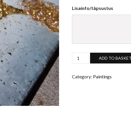
Lisainfo/täpsustus
Custom made golden crystal r
ADD TO BASKE
Category:
Paintings