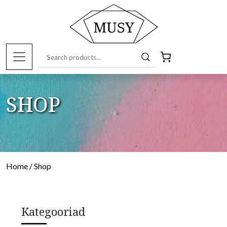
SHOP
Home
/ Shop
Kategooriad