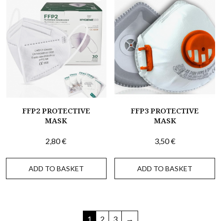
FFP2 PROTECTIVE
FFP3 PROTECTIVE
MASK
MASK
2,80
€
3,50
€
ADD TO BASKET
ADD TO BASKET
1
2
3
→