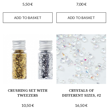
5,50
€
7,00
€
ADD TO BASKET
ADD TO BASKET
CRUSHING SET WITH
CRYSTALS OF
TWEEZERS
DIFFERENT SIZES, #2
10,50
€
16,50
€