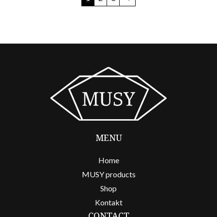
MENU
Home
MUSY products
Shop
Kontakt
CONTACT