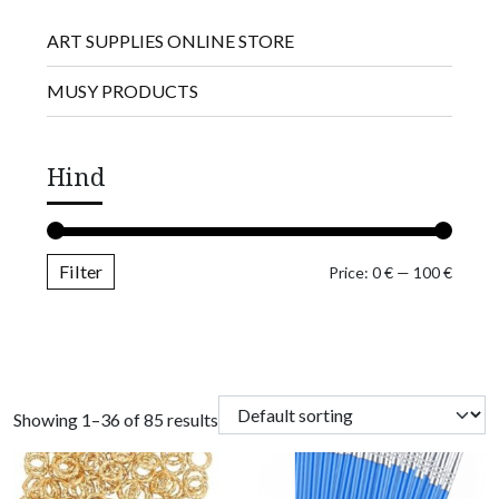
ART SUPPLIES ONLINE STORE
MUSY PRODUCTS
Hind
Filter
Min pr
Max pr
Price:
0 €
—
100 €
Showing 1–36 of 85 results