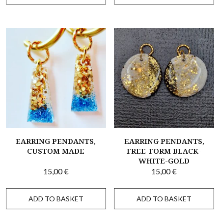
EARRING PENDANTS,
EARRING PENDANTS,
CUSTOM MADE
FREE-FORM BLACK-
WHITE-GOLD
15,00
€
15,00
€
ADD TO BASKET
ADD TO BASKET