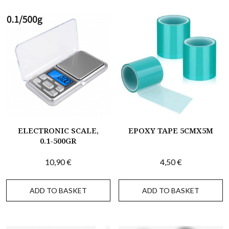
ELECTRONIC SCALE,
EPOXY TAPE 5CMX5M
0.1-500GR
10,90
€
4,50
€
ADD TO BASKET
ADD TO BASKET