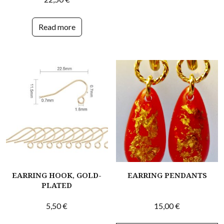
Read more
EARRING HOOK, GOLD-
EARRING PENDANTS
PLATED
5,50
€
15,00
€