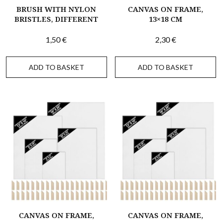
BRUSH WITH NYLON
CANVAS ON FRAME,
BRISTLES, DIFFERENT
13×18 CM
1,50
€
2,30
€
ADD TO BASKET
ADD TO BASKET
CANVAS ON FRAME,
CANVAS ON FRAME,