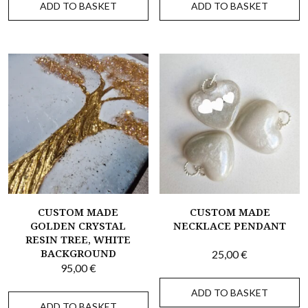
ADD TO BASKET
ADD TO BASKET
CUSTOM MADE
CUSTOM MADE
GOLDEN CRYSTAL
NECKLACE PENDANT
RESIN TREE, WHITE
BACKGROUND
25,00
€
95,00
€
ADD TO BASKET
ADD TO BASKET