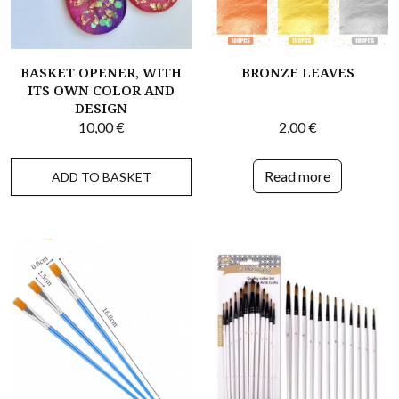
BASKET OPENER, WITH
BRONZE LEAVES
ITS OWN COLOR AND
DESIGN
10,00
€
2,00
€
Read more
ADD TO BASKET