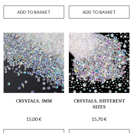
ADD TO BASKET
ADD TO BASKET
CRYSTALS, 3MM
CRYSTALS, DIFFERENT
SIZES
15,00
€
15,70
€