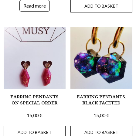
Read more
ADD TO BASKET
EARRING PENDANTS
EARRING PENDANTS,
ON SPECIAL ORDER
BLACK FACETED
15,00
€
15,00
€
ADD TO BASKET
ADD TO BASKET