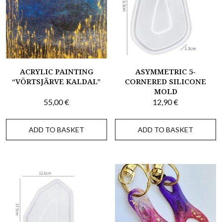
ACRYLIC PAINTING
ASYMMETRIC 5-
“VÕRTSJÄRVE KALDAL”
CORNERED SILICONE
MOLD
55,00
€
12,90
€
ADD TO BASKET
ADD TO BASKET