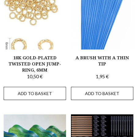
18K GOLD-PLATED
A BRUSH WITH A THIN
TWISTED OPEN JUMP-
TIP
RING, 6MM
10,50
€
1,95
€
ADD TO BASKET
ADD TO BASKET