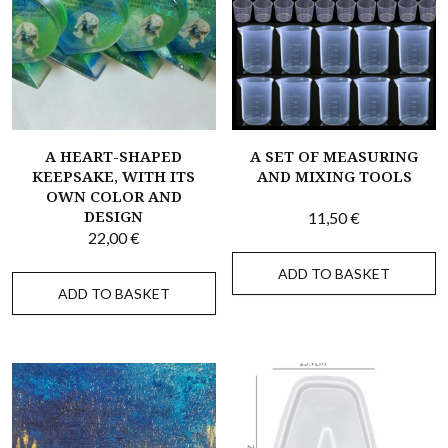
A HEART-SHAPED
A SET OF MEASURING
KEEPSAKE, WITH ITS
AND MIXING TOOLS
OWN COLOR AND
DESIGN
11,50
€
22,00
€
ADD TO BASKET
ADD TO BASKET