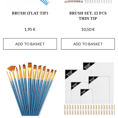
BRUSH (FLAT TIP)
BRUSH SET, 12 PCS
THIN TIP
1,95
€
10,50
€
ADD TO BASKET
ADD TO BASKET