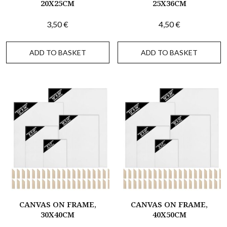
20X25CM
25X36CM
3,50
€
4,50
€
ADD TO BASKET
ADD TO BASKET
CANVAS ON FRAME,
CANVAS ON FRAME,
30X40CM
40X50CM