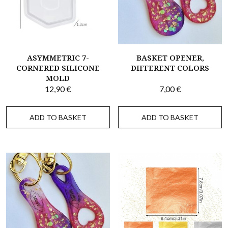
ASYMMETRIC 7-
BASKET OPENER,
CORNERED SILICONE
DIFFERENT COLORS
MOLD
12,90
€
7,00
€
ADD TO BASKET
ADD TO BASKET