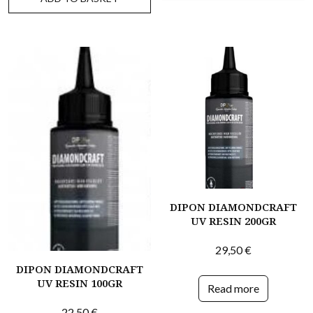
DIPON DIAMONDCRAFT
UV RESIN 200GR
29,50
€
DIPON DIAMONDCRAFT
UV RESIN 100GR
Read more
22,50
€